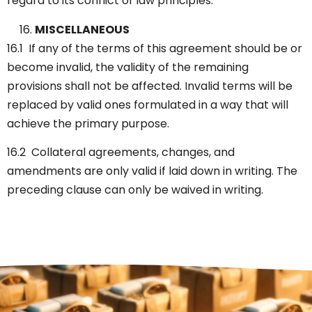
regard to its conflict of law principles.
MISCELLANEOUS
16.1 If any of the terms of this agreement should be or
become invalid, the validity of the remaining
provisions shall not be affected. Invalid terms will be
replaced by valid ones formulated in a way that will
achieve the primary purpose.
16.2 Collateral agreements, changes, and
amendments are only valid if laid down in writing. The
preceding clause can only be waived in writing.