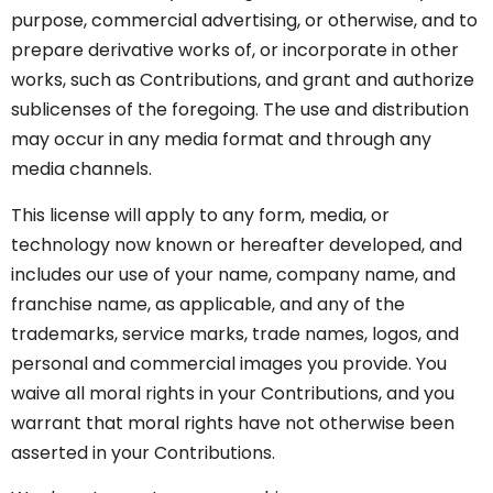
purpose, commercial advertising, or otherwise, and to
prepare derivative works of, or incorporate in other
works, such as Contributions, and grant and authorize
sublicenses of the foregoing. The use and distribution
may occur in any media format and through any
media channels.
This license will apply to any form, media, or
technology now known or hereafter developed, and
includes our use of your name, company name, and
franchise name, as applicable, and any of the
trademarks, service marks, trade names, logos, and
personal and commercial images you provide. You
waive all moral rights in your Contributions, and you
warrant that moral rights have not otherwise been
asserted in your Contributions.