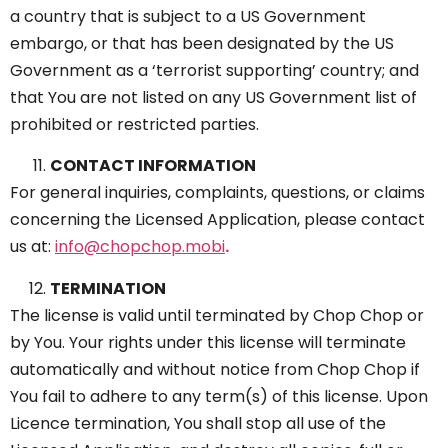
a country that is subject to a US Government
embargo, or that has been designated by the US
Government as a ‘terrorist supporting’ country; and
that You are not listed on any US Government list of
prohibited or restricted parties.
CONTACT INFORMATION
For general inquiries, complaints, questions, or claims
concerning the Licensed Application, please contact
us at:
info@chopchop.mobi
.
TERMINATION
The license is valid until terminated by Chop Chop or
by You. Your rights under this license will terminate
automatically and without notice from Chop Chop if
You fail to adhere to any term(s) of this license. Upon
Licence termination, You shall stop all use of the