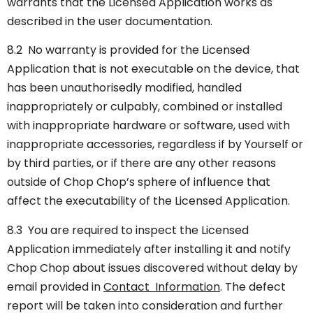
warrants that the Licensed Application works as
described in the user documentation.
8.2 No warranty is provided for the Licensed
Application that is not executable on the device, that
has been unauthorisedly modified, handled
inappropriately or culpably, combined or installed
with inappropriate hardware or software, used with
inappropriate accessories, regardless if by Yourself or
by third parties, or if there are any other reasons
outside of Chop Chop’s sphere of influence that
affect the executability of the Licensed Application.
8.3 You are required to inspect the Licensed
Application immediately after installing it and notify
Chop Chop about issues discovered without delay by
email provided in
Contact Information
. The defect
report will be taken into consideration and further