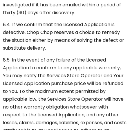
investigated if it has been emailed within a period of
thirty (30) days after discovery.
8.4 If we confirm that the Licensed Application is
defective, Chop Chop reserves a choice to remedy
the situation either by means of solving the defect or
substitute delivery.
8.5 In the event of any failure of the Licensed
Application to conform to any applicable warranty,
You may notify the Services Store Operator and Your
Licensed Application purchase price will be refunded
to You. To the maximum extent permitted by
applicable law, the Services Store Operator will have
no other warranty obligation whatsoever with
respect to the Licensed Application, and any other
losses, claims, damages, liabilities, expenses, and costs