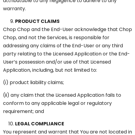
attributable to any negligence to adhere to any
warranty.
PRODUCT CLAIMS
Chop Chop and the End-User acknowledge that Chop
Chop, and not the Services, is responsible for
addressing any claims of the End-User or any third
party relating to the Licensed Application or the End-
User’s possession and/or use of that Licensed
Application, including, but not limited to:
(i) product liability claims;
(ii) any claim that the Licensed Application fails to
conform to any applicable legal or regulatory
requirement; and
LEGAL COMPLIANCE
You represent and warrant that You are not located in