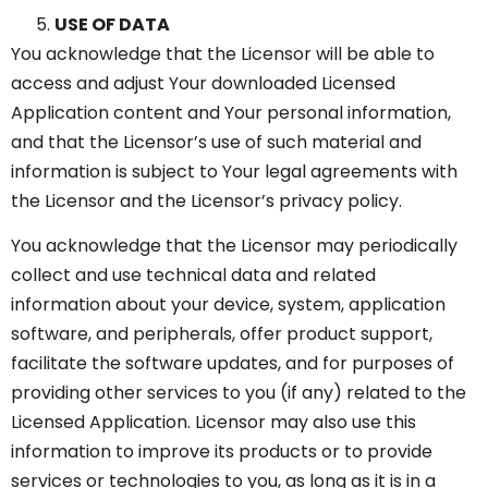
USE OF DATA
You acknowledge that the Licensor will be able to
access and adjust Your downloaded Licensed
Application content and Your personal information,
and that the Licensor’s use of such material and
information is subject to Your legal agreements with
the Licensor and the Licensor’s privacy policy.
You acknowledge that the Licensor may periodically
collect and use technical data and related
information about your device, system, application
software, and peripherals, offer product support,
facilitate the software updates, and for purposes of
providing other services to you (if any) related to the
Licensed Application. Licensor may also use this
information to improve its products or to provide
services or technologies to you, as long as it is in a