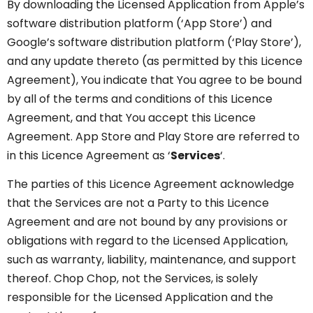
By downloading the Licensed Application from Apple’s
software distribution platform (‘App Store’) and
Google’s software distribution platform (‘Play Store’),
and any update thereto (as permitted by this Licence
Agreement), You indicate that You agree to be bound
by all of the terms and conditions of this Licence
Agreement, and that You accept this Licence
Agreement. App Store and Play Store are referred to
in this Licence Agreement as ‘
Services
‘.
The parties of this Licence Agreement acknowledge
that the Services are not a Party to this Licence
Agreement and are not bound by any provisions or
obligations with regard to the Licensed Application,
such as warranty, liability, maintenance, and support
thereof. Chop Chop, not the Services, is solely
responsible for the Licensed Application and the