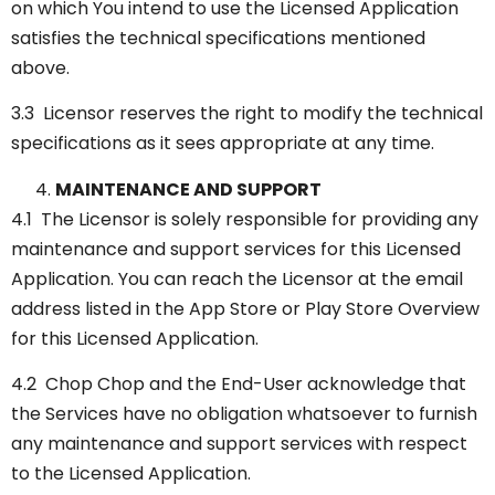
on which You intend to use the Licensed Application
satisfies the technical specifications mentioned
above.
3.3 Licensor reserves the right to modify the technical
specifications as it sees appropriate at any time.
MAINTENANCE AND SUPPORT
4.1 The Licensor is solely responsible for providing any
maintenance and support services for this Licensed
Application. You can reach the Licensor at the email
address listed in the App Store or Play Store Overview
for this Licensed Application.
4.2 Chop Chop and the End-User acknowledge that
the Services have no obligation whatsoever to furnish
any maintenance and support services with respect
to the Licensed Application.