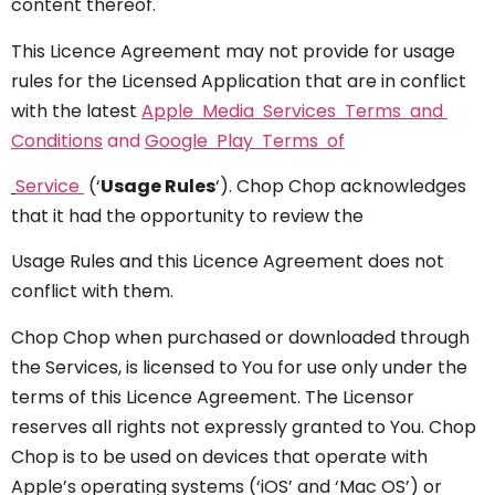
content thereof.
This Licence Agreement may not provide for usage
rules for the Licensed Application that are in conflict
with the latest
Apple Media Services Terms and
Conditions
and
Google Play Terms of
Service
(‘
Usage Rules
‘). Chop Chop acknowledges
that it had the opportunity to review the
Usage Rules and this Licence Agreement does not
conflict with them.
Chop Chop when purchased or downloaded through
the Services, is licensed to You for use only under the
terms of this Licence Agreement. The Licensor
reserves all rights not expressly granted to You. Chop
Chop is to be used on devices that operate with
Apple’s operating systems (‘iOS’ and ‘Mac OS’) or