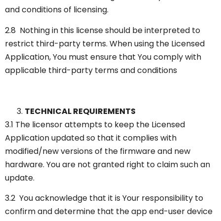
and conditions of licensing.
2.8 Nothing in this license should be interpreted to
restrict third-party terms. When using the Licensed
Application, You must ensure that You comply with
applicable third-party terms and conditions
TECHNICAL REQUIREMENTS
3.1 The licensor attempts to keep the Licensed
Application updated so that it complies with
modified/new versions of the firmware and new
hardware. You are not granted right to claim such an
update.
3.2 You acknowledge that it is Your responsibility to
confirm and determine that the app end-user device