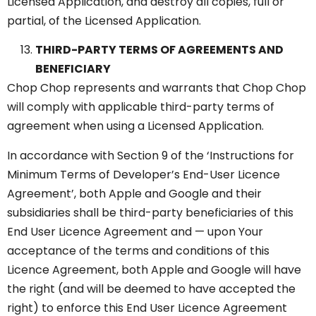
Licensed Application, and destroy all copies, full or
partial, of the Licensed Application.
THIRD-PARTY TERMS OF AGREEMENTS AND
BENEFICIARY
Chop Chop represents and warrants that Chop Chop
will comply with applicable third-party terms of
agreement when using a Licensed Application.
In accordance with Section 9 of the ‘Instructions for
Minimum Terms of Developer’s End-User Licence
Agreement’, both Apple and Google and their
subsidiaries shall be third-party beneficiaries of this
End User Licence Agreement and — upon Your
acceptance of the terms and conditions of this
Licence Agreement, both Apple and Google will have
the right (and will be deemed to have accepted the
right) to enforce this End User Licence Agreement