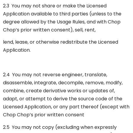
2.3 You may not share or make the Licensed
Application available to third parties (unless to the
degree allowed by the Usage Rules, and with Chop
Chop’s prior written consent), sell, rent,
lend, lease, or otherwise redistribute the Licensed
Application.
2.4 You may not reverse engineer, translate,
disassemble, integrate, decompile, remove, modify,
combine, create derivative works or updates of,
adapt, or attempt to derive the source code of the
Licensed Application, or any part thereof (except with
Chop Chop’s prior written consent
2.5 You may not copy (excluding when expressly