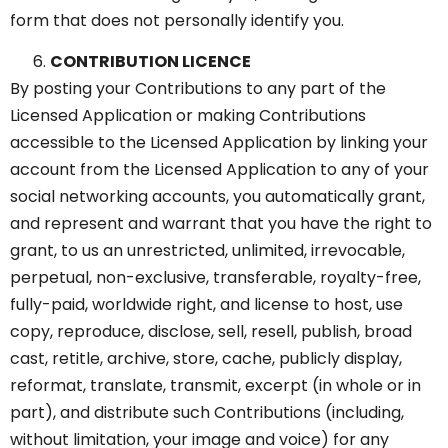
form that does not personally identify you.
CONTRIBUTION LICENCE
By posting your Contributions to any part of the
Licensed Application or making Contributions
accessible to the Licensed Application by linking your
account from the Licensed Application to any of your
social networking accounts, you automatically grant,
and represent and warrant that you have the right to
grant, to us an unrestricted, unlimited, irrevocable,
perpetual, non-exclusive, transferable, royalty-free,
fully-paid, worldwide right, and license to host, use
copy, reproduce, disclose, sell, resell, publish, broad
cast, retitle, archive, store, cache, publicly display,
reformat, translate, transmit, excerpt (in whole or in
part), and distribute such Contributions (including,
without limitation, your image and voice) for any