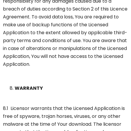
responsibility for any damages caused due to a
breach of duties according to Section 2 of this Licence
Agreement. To avoid data loss, You are required to
make use of backup functions of the Licensed
Application to the extent allowed by applicable third-
party terms and conditions of use. You are aware that
in case of alterations or manipulations of the Licensed
Application, You will not have access to the Licensed
Application.
WARRANTY
8.1 Licensor warrants that the Licensed Application is
free of spyware, trojan horses, viruses, or any other
malware at the time of Your download. The licensor