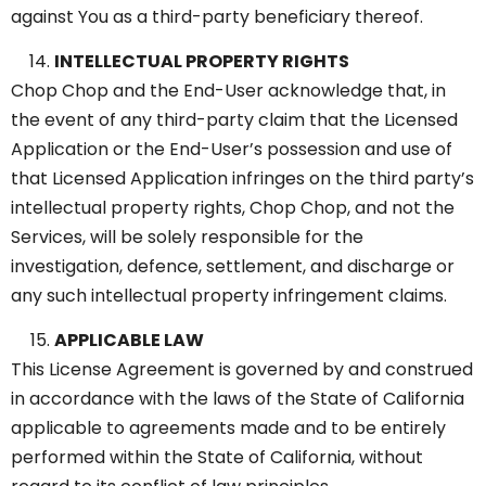
against You as a third-party beneficiary thereof.
INTELLECTUAL PROPERTY RIGHTS
Chop Chop and the End-User acknowledge that, in
the event of any third-party claim that the Licensed
Application or the End-User’s possession and use of
that Licensed Application infringes on the third party’s
intellectual property rights, Chop Chop, and not the
Services, will be solely responsible for the
investigation, defence, settlement, and discharge or
any such intellectual property infringement claims.
APPLICABLE LAW
This License Agreement is governed by and construed
in accordance with the laws of the State of California
applicable to agreements made and to be entirely
performed within the State of California, without