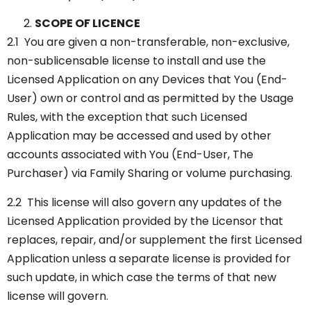
SCOPE OF LICENCE
2.1 You are given a non-transferable, non-exclusive,
non-sublicensable license to install and use the
Licensed Application on any Devices that You (End-
User) own or control and as permitted by the Usage
Rules, with the exception that such Licensed
Application may be accessed and used by other
accounts associated with You (End-User, The
Purchaser) via Family Sharing or volume purchasing.
2.2 This license will also govern any updates of the
Licensed Application provided by the Licensor that
replaces, repair, and/or supplement the first Licensed
Application unless a separate license is provided for
such update, in which case the terms of that new
license will govern.