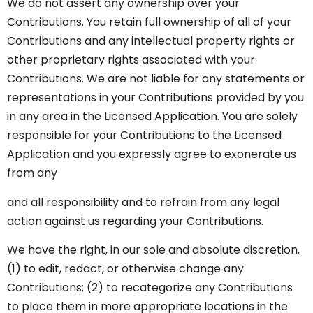
We do not assert any ownership over your
Contributions. You retain full ownership of all of your
Contributions and any intellectual property rights or
other proprietary rights associated with your
Contributions. We are not liable for any statements or
representations in your Contributions provided by you
in any area in the Licensed Application. You are solely
responsible for your Contributions to the Licensed
Application and you expressly agree to exonerate us
from any
and all responsibility and to refrain from any legal
action against us regarding your Contributions.
We have the right, in our sole and absolute discretion,
(1) to edit, redact, or otherwise change any
Contributions; (2) to recategorize any Contributions
to place them in more appropriate locations in the