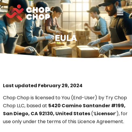
EULA
Last updated February 29, 2024
Chop Chop is licensed to You (End-User) by Try Chop
Chop LLC, based at
5420 Camino Santander #199,
San Diego, CA 92130, United States
(‘
Licensor
‘), for
use only under the terms of this Licence Agreement.