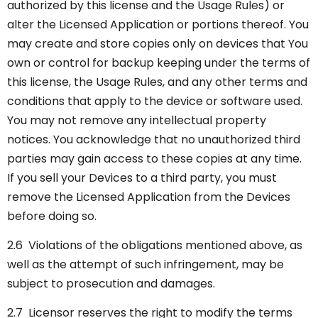
authorized by this license and the Usage Rules) or
alter the Licensed Application or portions thereof. You
may create and store copies only on devices that You
own or control for backup keeping under the terms of
this license, the Usage Rules, and any other terms and
conditions that apply to the device or software used.
You may not remove any intellectual property
notices. You acknowledge that no unauthorized third
parties may gain access to these copies at any time.
If you sell your Devices to a third party, you must
remove the Licensed Application from the Devices
before doing so.
2.6 Violations of the obligations mentioned above, as
well as the attempt of such infringement, may be
subject to prosecution and damages.
2.7 Licensor reserves the right to modify the terms