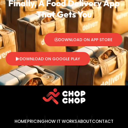
Finally, A Food Delivery
App
That Gets You
DOWNLOAD ON APP STORE
DOWNLOAD ON GOOGLE PLAY
HOME
PRICING
HOW IT WORKS
ABOUT
CONTACT