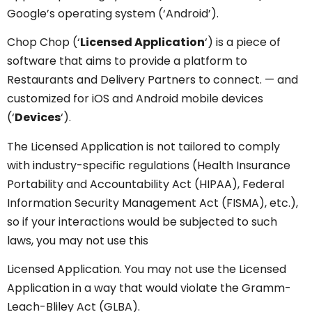
Google’s operating system (‘Android’).
Chop Chop (‘
Licensed Application
‘) is a piece of
software that aims to provide a platform to
Restaurants and Delivery Partners to connect. — and
customized for iOS and Android mobile devices
(‘
Devices
‘).
The Licensed Application is not tailored to comply
with industry-specific regulations (Health Insurance
Portability and Accountability Act (HIPAA), Federal
Information Security Management Act (FISMA), etc.),
so if your interactions would be subjected to such
laws, you may not use this
Licensed Application. You may not use the Licensed
Application in a way that would violate the Gramm-
Leach-Bliley Act (GLBA).