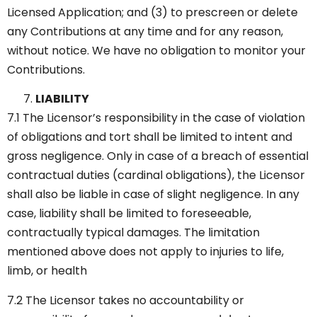
Licensed Application; and (3) to prescreen or delete
any Contributions at any time and for any reason,
without notice. We have no obligation to monitor your
Contributions.
LIABILITY
7.1 The Licensor’s responsibility in the case of violation
of obligations and tort shall be limited to intent and
gross negligence. Only in case of a breach of essential
contractual duties (cardinal obligations), the Licensor
shall also be liable in case of slight negligence. In any
case, liability shall be limited to foreseeable,
contractually typical damages. The limitation
mentioned above does not apply to injuries to life,
limb, or health
7.2 The Licensor takes no accountability or