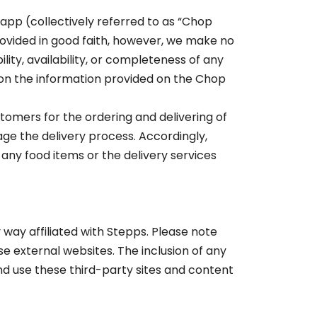
app (collectively referred to as “Chop
rovided in good faith, however, we make no
lity, availability, or completeness of any
 on the information provided on the Chop
tomers for the ordering and delivering of
age the delivery process. Accordingly,
 any food items or the delivery services
way affiliated with Stepps. Please note
e external websites. The inclusion of any
d use these third-party sites and content