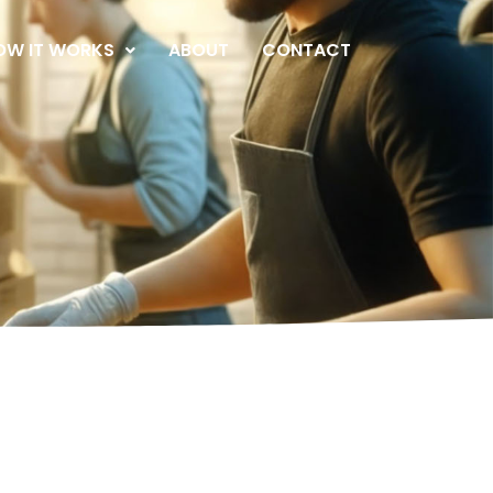
OW IT WORKS
ABOUT
CONTACT