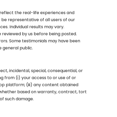
eflect the real-life experiences and
be representative of all users of our
es. Individual results may vary.
e reviewed by us before being posted.
rrors. Some testimonials may have been
e general public.
rect, incidental, special, consequential, or
ing from (i) your access to or use of or
op platform; (iii) any content obtained
 whether based on warranty, contract, tort
y of such damage.