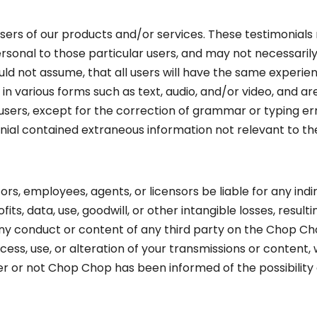
rs of our products and/or services. These testimonials r
sonal to those particular users, and may not necessarily 
d not assume, that all users will have the same experienc
n various forms such as text, audio, and/or video, and ar
users, except for the correction of grammar or typing e
onial contained extraneous information not relevant to th
ctors, employees, agents, or licensors be liable for any indi
fits, data, use, goodwill, or other intangible losses, result
 any conduct or content of any third party on the Chop Ch
ss, use, or alteration of your transmissions or content,
her or not Chop Chop has been informed of the possibilit