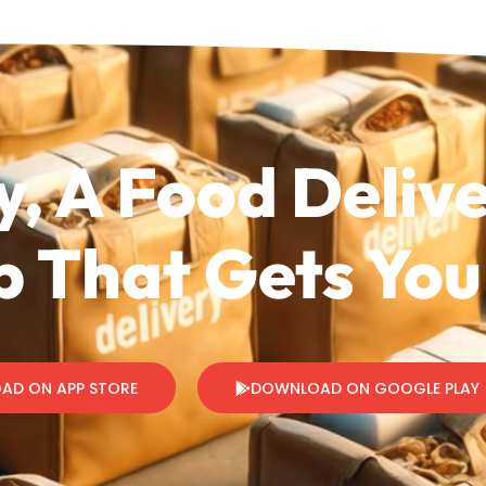
y, A Food Deliv
 That Gets You
AD ON APP STORE
DOWNLOAD ON GOOGLE PLAY