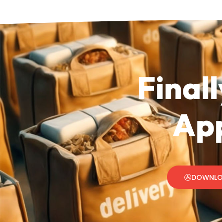
Finall
App
DOWNLO