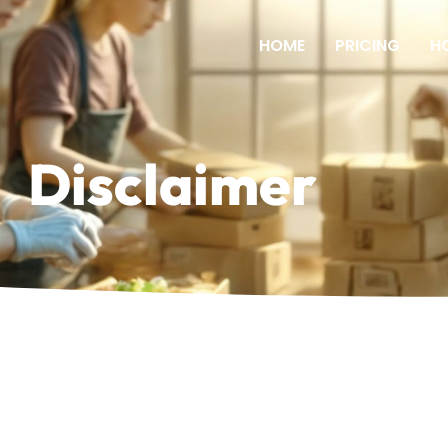
HOME
PRICING
H
Disclaimer