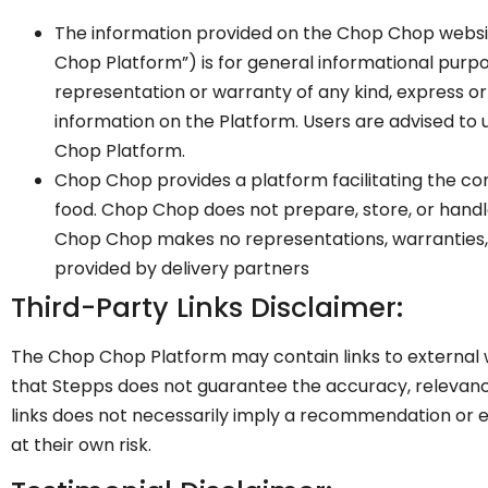
The information provided on the Chop Chop websi
Chop Platform”) is for general informational purpo
representation or warranty of any kind, express or i
information on the Platform. Users are advised to
Chop Platform.
Chop Chop provides a platform facilitating the co
food. Chop Chop does not prepare, store, or handle
Chop Chop makes no representations, warranties, or
provided by delivery partners
Third-Party Links Disclaimer:
The Chop Chop Platform may contain links to external we
that Stepps does not guarantee the accuracy, relevance
links does not necessarily imply a recommendation or e
at their own risk.