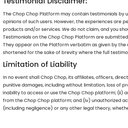
Testimonial Disclaimer:
The Chop Chop Platform may contain testimonials by use
opinions of such users. However, the experiences are per
products and/or services. We do not claim, and you shoul
Testimonials on the Chop Chop Platform are submitted i
They appear on the Platform verbatim as given by the 
shortened for the sake of brevity where the full testim
Limitation of Liability
In no event shall Chop Chop, its affiliates, officers, dire
punitive damages, including without limitation, loss of pro
inability to access or use the Chop Chop platform; (ii)
from the Chop Chop platform; and (iv) unauthorized acce
(including negligence) or any other legal theory, whet