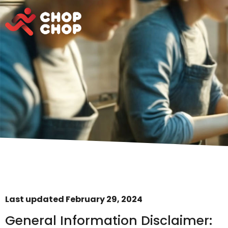
Last updated February 29, 2024
General Information Disclaimer: