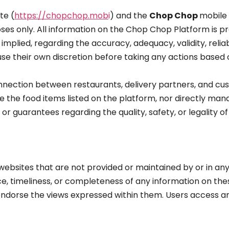
te (
https://chopchop.mob
i
) and the
Chop Chop
mobile 
ses only. All information on the Chop Chop Platform is p
mplied, regarding the accuracy, adequacy, validity, reliabi
 use their own discretion before taking any actions based
nnection between restaurants, delivery partners, and cus
 the food items listed on the platform, nor directly man
 guarantees regarding the quality, safety, or legality of
bsites that are not provided or maintained by or in any 
, timeliness, or completeness of any information on thes
ndorse the views expressed within them. Users access an